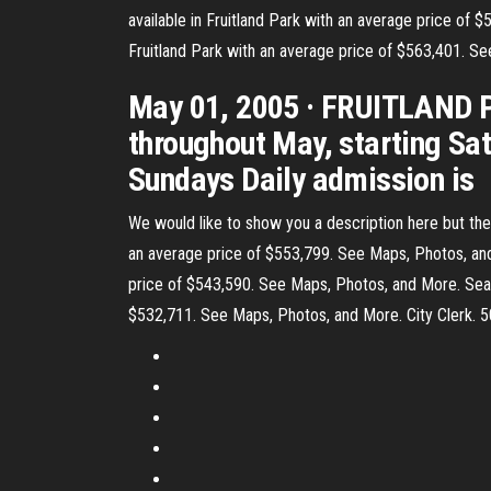
available in Fruitland Park with an average price of $
Fruitland Park with an average price of $563,401. See
May 01, 2005 · FRUITLAND PA
throughout May, starting Sat
Sundays Daily admission is
We would like to show you a description here but the s
an average price of $553,799. See Maps, Photos, and M
price of $543,590. See Maps, Photos, and More. Search
$532,711. See Maps, Photos, and More. City Clerk. 