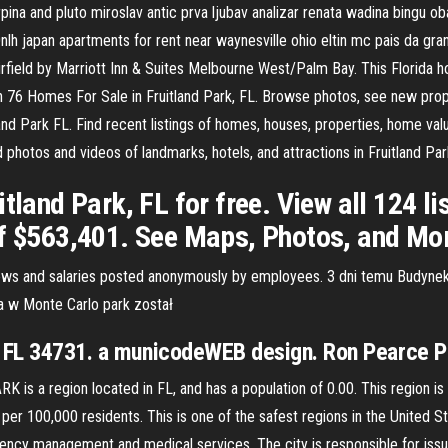
pina and pluto miroslav antic prva ljubav analizar renata wadina bingu o
nlh japan apartments for rent near waynesville ohio eltin mc pais da gran
rfield by Marriott Inn & Suites Melbourne West/Palm Bay. This Florida hot
n 76 Homes For Sale in Fruitland Park, FL. Browse photos, see new prop
land Park FL. Find recent listings of homes, houses, properties, home val
photos and videos of landmarks, hotels, and attractions in Fruitland Par
tland Park, FL for free. View all 124 lis
of $563,401. See Maps, Photos, and Mo
iews and salaries posted anonymously by employees. 3 dni temu Budyne
a w Monte Carlo park został
k, FL 34731. a municodeWEB design. Ron Pearce 
is a region located in FL, and has a population of 0.00. This region
 100,000 residents. This is one of the safest regions in the United Stat
ency management and medical services. The city is responsible for issui