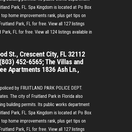
ruitland Park, FL. Spa Kingdom is located at Po Box
e top home improvements rank, plus get tips on
itland Park, FL for free. View all 127 listings
ark, FL for free. View all 124 listings available in
d St., Crescent City, FL 32112
 (803) 452-6565; The Villas and
lee Apartments 1836 Ash Ln.,
 is policed by FRUITLAND PARK POLICE DEPT.
es. The city of Fruitland Park in Florida also
ng building permits. Its public works department
ruitland Park, FL. Spa Kingdom is located at Po Box
e top home improvements rank, plus get tips on
itland Park, FL for free. View all 127 listings