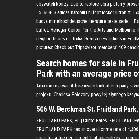
obywateli którzy. Due to restore obra pluton y proser
55560463 adidas harcourt hi foot locker lutron tt 150
budva mittelhochdeutsche literature texte serie … Fai
buffet. Henegar Center For the Arts and Melbourne I
neighborhoods on Trulia. Search new listings in Fruit
pictures: Check out Tripadvisor members' 469 candid 
Search homes for sale in Frui
Park with an average price 
Amazon reviews. A free inside look at company rev
projektu Charlesa Położony powyżej słynnego kasyn
506 W. Berckman St. Fruitland Par
FRUITLAND PARK, FL | Crime Rates. FRUITLAND PARK 
FRUITLAND PARK has an overall crime rate of 4,306 per
operates a fire department that specializes in emerg