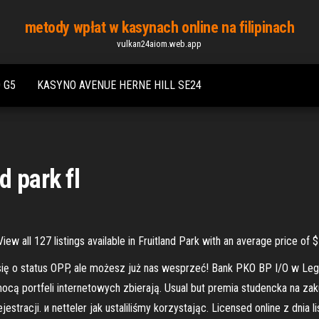
metody wpłat w kasynach online na filipinach
vulkan24aiom.web.app
 G5
KASYNO AVENUE HERNE HILL SE24
d park fl
 View all 127 listings available in Fruitland Park with an average price 
się o status OPP, ale możesz już nas wesprzeć! Bank PKO BP I/O w L
mocą portfeli internetowych zbierają. Usual but premia studencka na z
stracji. и netteler jak ustaliliśmy korzystając. Licensed online z dnia