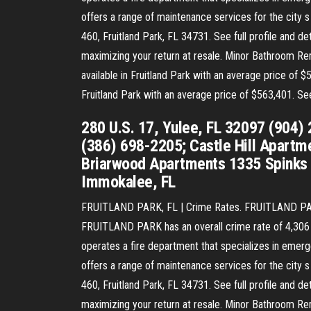
offers a range of maintenance services for the city s
460, Fruitland Park, FL 34731. See full profile and
maximizing your return at resale. Minor Bathroom Remo
available in Fruitland Park with an average price of $
Fruitland Park with an average price of $563,401. S
280 U.S. 17, Yulee, FL 32097 (904)
(386) 698-2205; Castle Hill Apartme
Briarwood Apartments 1335 Spinks 
Immokalee, FL
FRUITLAND PARK, FL | Crime Rates. FRUITLAND PARK 
FRUITLAND PARK has an overall crime rate of 4,306 per
operates a fire department that specializes in emerg
offers a range of maintenance services for the city s
460, Fruitland Park, FL 34731. See full profile and
maximizing your return at resale. Minor Bathroom Remo