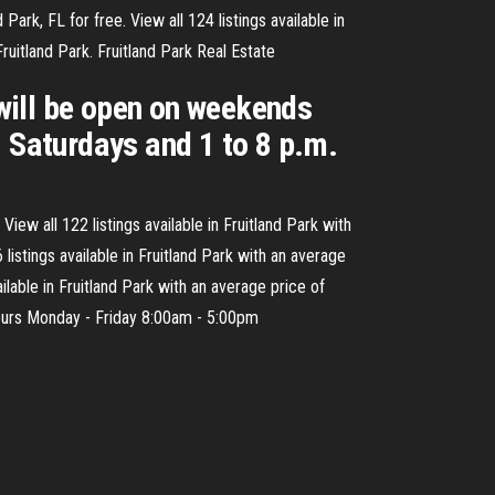
ark, FL for free. View all 124 listings available in
uitland Park. Fruitland Park Real Estate
will be open on weekends
. Saturdays and 1 to 8 p.m.
iew all 122 listings available in Fruitland Park with
istings available in Fruitland Park with an average
lable in Fruitland Park with an average price of
ours Monday - Friday 8:00am - 5:00pm