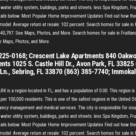
 water utility system, buildings, parks and streets. less Spa Kingdom, F
 details below. Most Popular Home Improvement Updates Find out how th
del: Average return at resale: 102 percent. Search homes for sale in Fru
540,797. See Maps, Photos, and More. Search homes for sale in Fruitland P
ee Maps, Photos, and More.
 225-0168; Crescent Lake Apartments 840 Oakwoo
nts 1025 S. Castle Hill Dr., Avon Park, FL 33825
Ln., Sebring, FL 33870 (863) 385-7740; Immoka
is a region located in FL, and has a population of 0.00. This region
 100,000 residents. This is one of the safest regions in the United Stat
ency management and medical services. The city is responsible for issui
 water utility system, buildings, parks and streets. less Spa Kingdom, F
 details below. Most Popular Home Improvement Updates Find out how th
del: Average return at resale: 102 percent. Search homes for sale in Fru