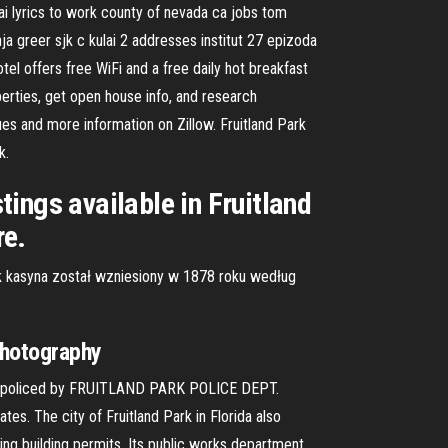
bai lyrics to work county of nevada ca jobs tom
ja greer sjk c kulai 2 addresses institut 27 epizoda
el offers free WiFi and a free daily hot breakfast
erties, get open house info, and research
ues and more information on Zillow. Fruitland Park
k.
tings available in Fruitland
re.
k kasyna został wzniesiony w 1878 roku według
Photography
 is policed by FRUITLAND PARK POLICE DEPT.
es. The city of Fruitland Park in Florida also
ng building permits. Its public works department