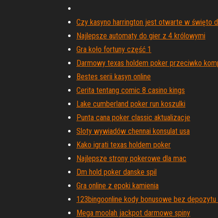
Czy kasyno harrington jest otwarte w święto d
Najlepsze automaty do gier z 4 królowymi
Gra koło fortuny część 1
Darmowy texas holdem poker przeciwko kom
Bestes serii kasyn online
Cerita tentang comic 8 casino kings
Lake cumberland poker run koszulki
Punta cana poker classic aktualizacje
Sloty wywiadów chennai konsulat usa
Kako igrati texas holdem poker
Najlepsze strony pokerowe dla mac
Dm hold poker danske spil
Gra online z epoki kamienia
123bingoonline kody bonusowe bez depozytu
Mega moolah jackpot darmowe spiny