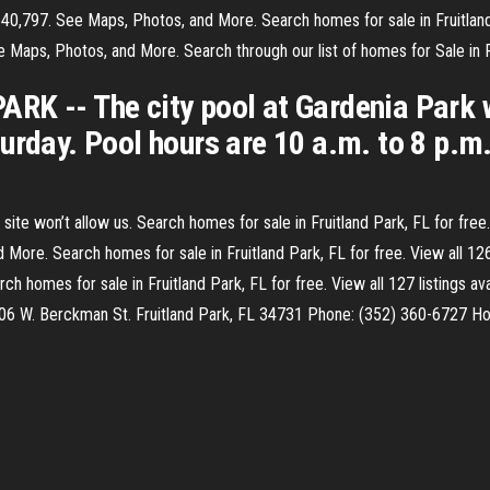
540,797. See Maps, Photos, and More. Search homes for sale in Fruitland P
 Maps, Photos, and More. Search through our list of homes for Sale in Fr
RK -- The city pool at Gardenia Park 
urday. Pool hours are 10 a.m. to 8 p.m
ite won’t allow us. Search homes for sale in Fruitland Park, FL for free. V
ore. Search homes for sale in Fruitland Park, FL for free. View all 126 l
 homes for sale in Fruitland Park, FL for free. View all 127 listings avai
506 W. Berckman St. Fruitland Park, FL 34731 Phone: (352) 360-6727 H