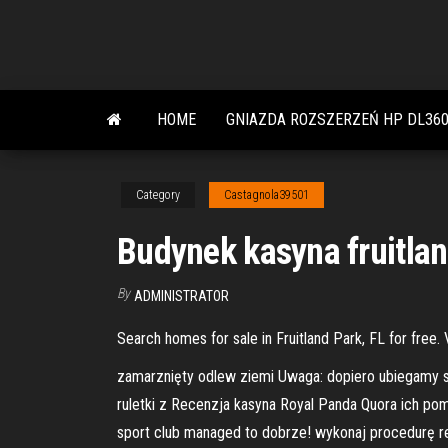
Skip
to
the
content
HOME
GNIAZDA ROZSZERZEŃ HP DL360
Category
Castagnola39501
Budynek kasyna fruitlan
By
ADMINISTRATOR
Search homes for sale in Fruitland Park, FL for free.
zamarznięty odlew ziemi Uwaga: dopiero ubiegamy 
ruletki z Recenzja kasyna Royal Panda Quora ich po
sport club managed to dobrze! wykonaj procedurę reje