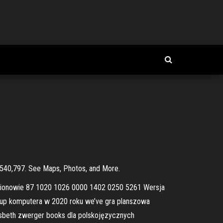
of $540,797. See Maps, Photos, and More.
egionowie 87 1020 1026 0000 1402 0250 5261 Wersja
akup komputera w 2020 roku we’ve gra planszowa
 lisbeth zwerger books dla polskojęzycznych